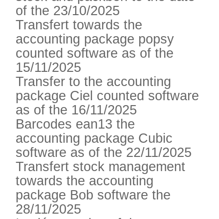
of the 23/10/2025
Transfert towards the
accounting package popsy
counted software as of the
15/11/2025
Transfer to the accounting
package Ciel counted software
as of the 16/11/2025
Barcodes ean13 the
accounting package Cubic
software as of the 22/11/2025
Transfert stock management
towards the accounting
package Bob software the
28/11/2025