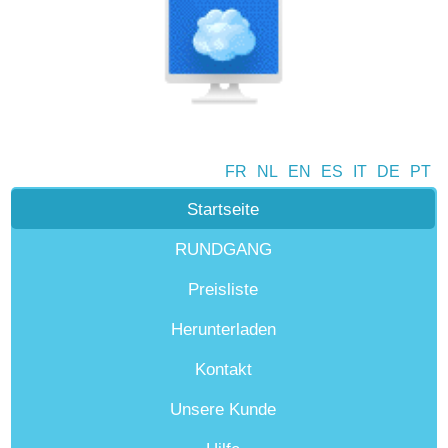
FR
NL
EN
ES
IT
DE
PT
Startseite
RUNDGANG
Preisliste
Herunterladen
Kontakt
Unsere Kunde