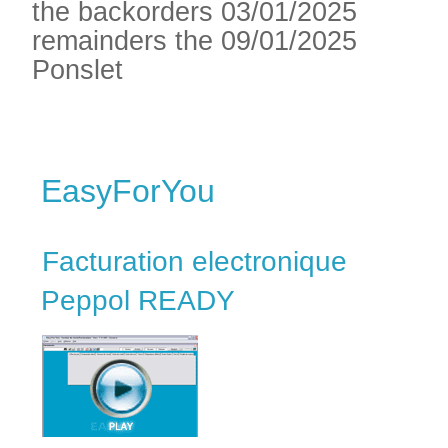
the backorders 03/01/2025
remainders the 09/01/2025
Ponslet
EasyForYou
Facturation electronique
Peppol READY