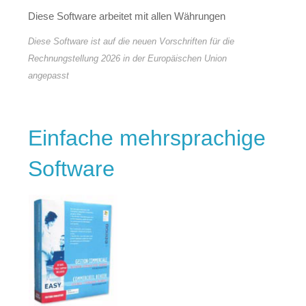
Diese Software arbeitet mit allen Währungen
Diese Software ist auf die neuen Vorschriften für die
Rechnungstellung 2026 in der Europäischen Union
angepasst
Einfache mehrsprachige
Software