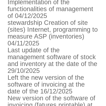
Implémentation of the
functionalities of management
of 04/12/2025
stewardship Creation of site
(sites) Internet, programming to
measure ASP (inventories)
04/11/2025
Last update of the
management software of stock
and inventory at the date of the
29/10/2025
Left the new version of the
software of invoicing at the
date of the 16/12/2025
New version of the software of
invoicing (fatures printable) at