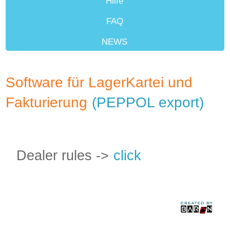
Hilfe
FAQ
NEWS
Weiterverkäufer
Software für LagerKartei und
Fakturierung
(PEPPOL export)
Dealer rules ->
click