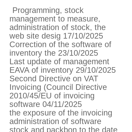
Programming, stock
management to measure,
administration of stock, the
web site desig 17/10/2025
Correction of the software of
inventory the 23/10/2025
Last update of management
EAVA of inventory 29/10/2025
Second Directive on VAT
Invoicing (Council Directive
2010/45/EU of invoicing
software 04/11/2025
the exposure of the invoicing
administration of software
stock and packbon to the date