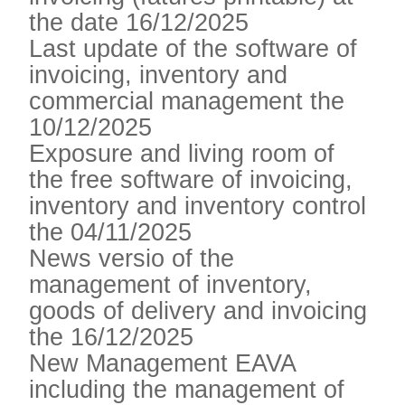
the date 16/12/2025
Last update of the software of
invoicing, inventory and
commercial management the
10/12/2025
Exposure and living room of
the free software of invoicing,
inventory and inventory control
the 04/11/2025
News versio of the
management of inventory,
goods of delivery and invoicing
the 16/12/2025
New Management EAVA
including the management of